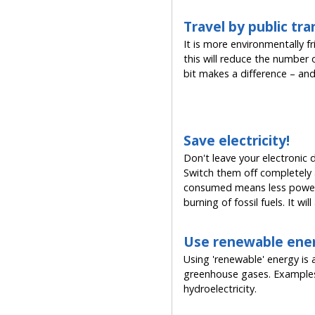
Travel by public tr
It is more environmentally f
this will reduce the number o
bit makes a difference – and 
Save electricity!
Don't leave your electronic
Switch them off completely a
consumed means less power 
burning of fossil fuels. It wi
Use renewable ene
Using 'renewable' energy is 
greenhouse gases. Examples 
hydroelectricity.