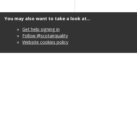
You may also want to take a look at...
»
Get help signing in
»
Follow @scotairquality
»
Website cookies policy