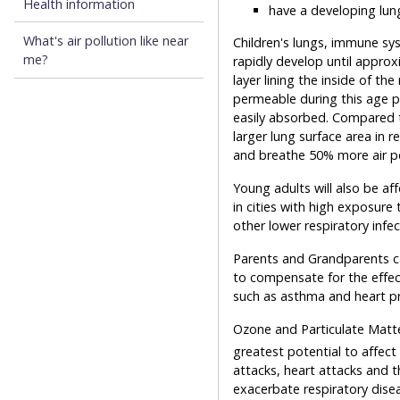
Health information
have a developing lu
What's air pollution like near
Children's lungs, immune sy
me?
rapidly develop until approx
layer lining the inside of the 
permeable during this age p
easily absorbed. Compared t
larger lung surface area in r
and breathe 50% more air pe
Young adults will also be aff
in cities with high exposure
other lower respiratory infec
Parents and Grandparents can
to compensate for the effect
such as asthma and heart p
Ozone and Particulate Matter
greatest potential to affect
attacks, heart attacks and t
exacerbate respiratory dise