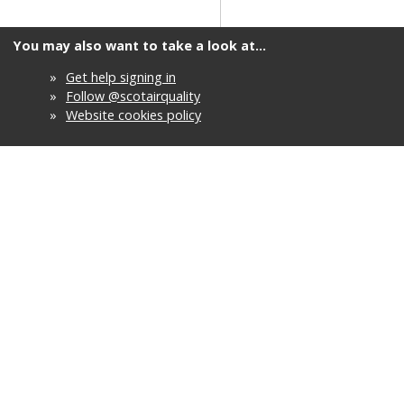
You may also want to take a look at...
»
Get help signing in
»
Follow @scotairquality
»
Website cookies policy