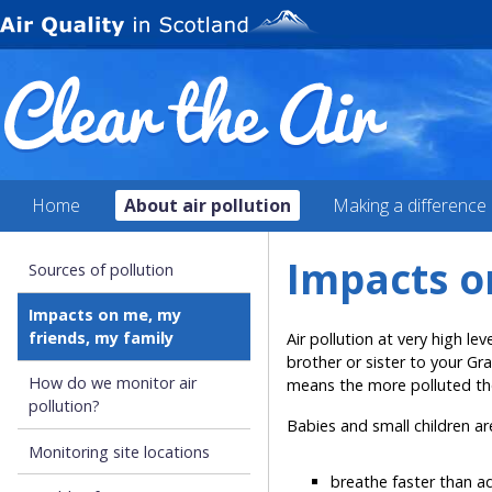
Home
About air pollution
Making a difference
Impacts o
Sources of pollution
Impacts on me, my
friends, my family
Air pollution at very high le
brother or sister to your Gra
How do we monitor air
means the more polluted the
pollution?
Babies and small children are
Monitoring site locations
breathe faster than a