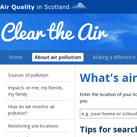
Home
About air pollution
Making a difference
What's air
Sources of pollution
Impacts on me, my friends,
my family
Enter the location of your h
you.
How do we monitor air
pollution?
Monitoring site locations
Tips for sear