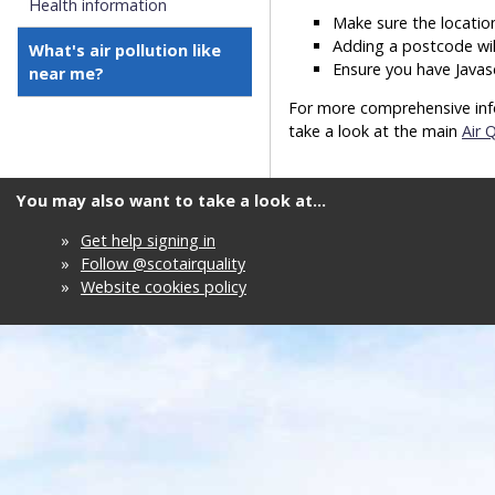
Health information
Make sure the location
Adding a postcode wil
What's air pollution like
Ensure you have Javas
near me?
For more comprehensive info
take a look at the main
Air 
You may also want to take a look at...
»
Get help signing in
»
Follow @scotairquality
»
Website cookies policy